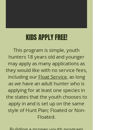
KIDS APPLY FREE!
This program is simple, youth
hunters 18 years old and younger
may apply as many applications as
they would like with no service fees,
including our
Float Service
, as long
as we have an adult hunter who is
applying for at least one species in
the states that the youth chooses to
apply in and is set up on the same
style of Hunt Plan; Floated or Non-
Floated.
Building a proper youth program