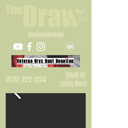
@wearethedraw
Veteran Oryx Hunt Donation
Email Us
(575) 222-1234
Learn More