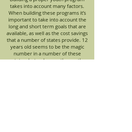
takes into account many factors.
When building these programs it’s
important to take into account the
long and short term goals that are
available, as well as the cost savings
that a number of states provide. 12
years old seems to be the magic
number in a number of these
states, but as long as the youth
hunter has completed his/her
hunter’s education, there are a
number of opportunities available
with no age restriction at all.
Apply for Hunts Today