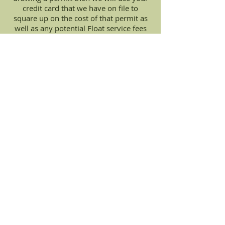
credit card that we have on file to
square up on the cost of that permit as
well as any potential Float service fees
within 7-10 business days of receiving
the successful notification.
Flat Fee of $35.00 per application
For Customers who choose the
Floated Hunt Plan plus 9% of the
cost of the permit if the money is
required up front or after the tag
has been drawn.
(for a more complete breakdown of
what fees to expect when choosing the
Floated Options
please follow this link to our
Float
Service Page
)
Apply For Hunts Today