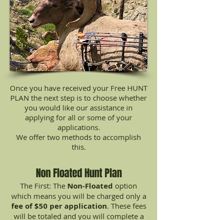
Once you have received your Free HUNT
PLAN the next step is to choose whether
you would like our assistance in
applying for all or some of your
applications.
We offer two methods to accomplish
this.
Non Floated Hunt Plan
The First: The
Non-Floated
option
which means you will be charged only a
fee of $50 per application
. These fees
will be totaled and you will complete a