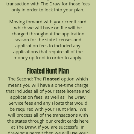
transaction with The Draw for those fees
only in order to lock into your plan.
Moving forward with your credit card
which we will have on file will be
charged throughout the application
season for the state licenses and
application fees to included any
applications that require all of the
money up front in order to apply.
Floated Hunt Plan
The Second: The
Floated
option which
means you will have a one-time charge
that includes all of your state license and
application fees, as well as The Draw
Service fees and any Floats that would
be required with your Hunt Plan. We
will process all of the transactions with
the states through our credit cards here
at The Draw. If you are successful in
drawing a permit then we will use your