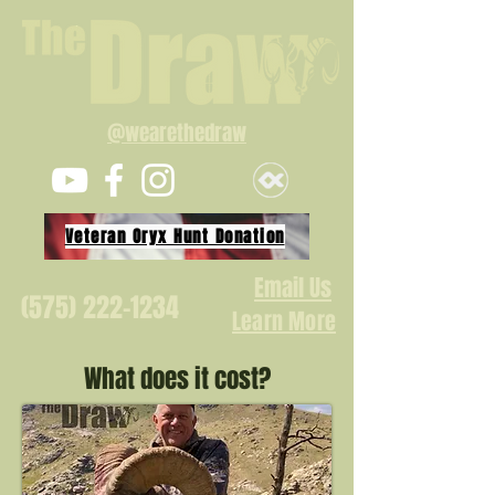
@wearethedraw
Veteran Oryx Hunt Donation
Email Us
(575) 222-1234
Learn More
What does it cost?