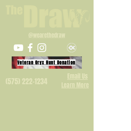
@wearethedraw
Veteran Oryx Hunt Donation
Email Us
(575) 222-1234
Learn More