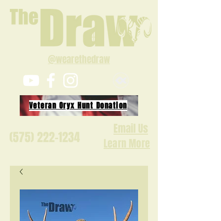
@wearethedraw
Veteran Oryx Hunt Donation
Email Us
(575) 222-1234
Learn More