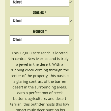
Species
*
Weapon
*
This 17,000 acre ranch is located
in central New Mexico and is truly
a jewel in the desert. With a
running creek coming through the
center of the property, this oasis is
a glaring contrast of the barren
desert in the surrounding areas.
With a perfect mix of creek
bottom, agriculture, and desert
terrian, this outfitter hosts this low
impact mule deer hunt on his