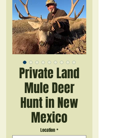
Private Land
Mule Deer
Hunt in New
Mexico
Location
*