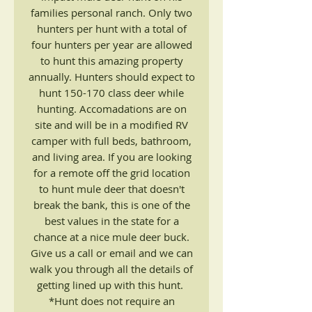
families personal ranch. Only two
hunters per hunt with a total of
four hunters per year are allowed
to hunt this amazing property
annually. Hunters should expect to
hunt 150-170 class deer while
hunting. Accomadations are on
site and will be in a modified RV
camper with full beds, bathroom,
and living area. If you are looking
for a remote off the grid location
to hunt mule deer that doesn't
break the bank, this is one of the
best values in the state for a
chance at a nice mule deer buck.
Give us a call or email and we can
walk you through all the details of
getting lined up with this hunt.
*Hunt does not require an