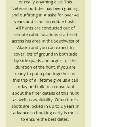
or really anything else. This
veteran outfitter has been guiding
and outfitting in Alaska for over 40
years and is an incredible hosts.
All hunts are conducted out of
remote cabin locations scattered
across his area in the Southwest of
Alaska and you can expect to
cover lots of ground in both side
by side quads and argo's for the
duration of the hunt. If you are
ready to put a plan together for
this trip of a lifetime give us a call
today and talk to a consultant
about the finer details of this hunt
as well as availabilty. Often times
spots are locked in up to 2 years in
advance so booking early is must
to ensure the best dates.