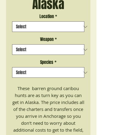
Alaska
Location
*
Weapon
*
Species
*
These barren ground caribou
hunts are as turn key as you can
get in Alaska. The price includes all
of the charters and transfers once
you arrive in Anchorage so you
don't need to worry about
additional costs to get to the field,