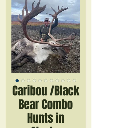
Caribou /Black
Bear Combo
Hunts in