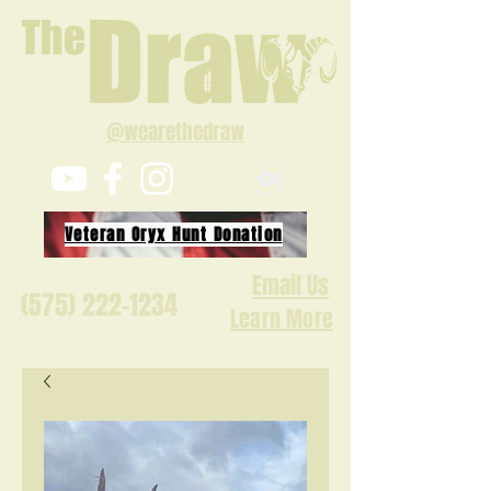
@wearethedraw
Veteran Oryx Hunt Donation
Email Us
(575) 222-1234
Learn More