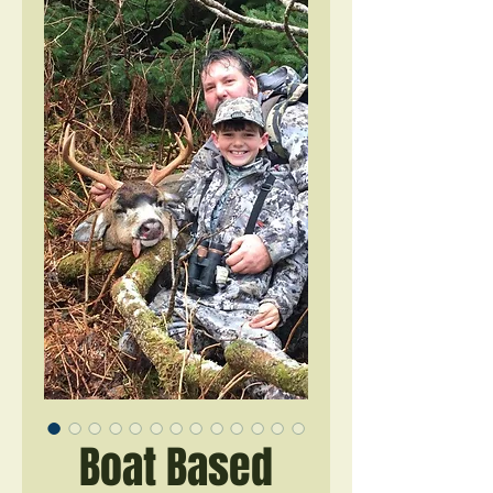
Boat Based