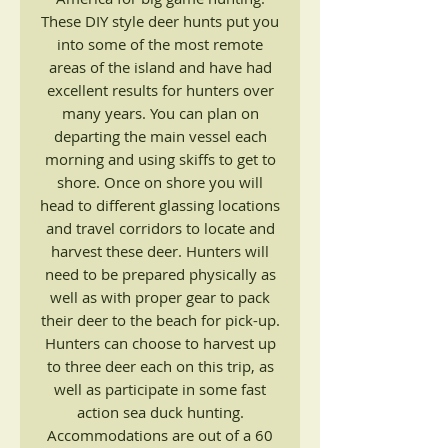
These DIY style deer hunts put you
into some of the most remote
areas of the island and have had
excellent results for hunters over
many years. You can plan on
departing the main vessel each
morning and using skiffs to get to
shore. Once on shore you will
head to different glassing locations
and travel corridors to locate and
harvest these deer. Hunters will
need to be prepared physically as
well as with proper gear to pack
their deer to the beach for pick-up.
Hunters can choose to harvest up
to three deer each on this trip, as
well as participate in some fast
action sea duck hunting.
Accommodations are out of a 60