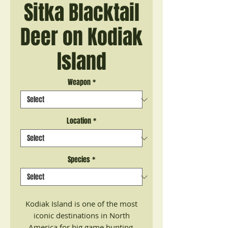
Sitka Blacktail
Deer on Kodiak
Island
Weapon
*
Location
*
Species
*
Kodiak Island is one of the most
iconic destinations in North
America for big game hunting.