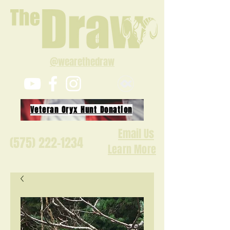
@wearethedraw
Veteran Oryx Hunt Donation
Email Us
(575) 222-1234
Learn More