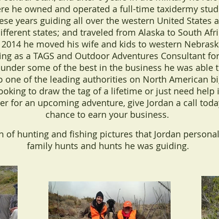
 he owned and operated a full-time taxidermy studi
ese years guiding all over the western United States 
ifferent states; and traveled from Alaska to South Afri
n 2014 he moved his wife and kids to western Nebras
king as a TAGS and Outdoor Adventures Consultant for
 under some of the best in the business he was able to
o one of the leading authorities on North American b
oking to draw the tag of a lifetime or just need hel
ter for an upcoming adventure, give Jordan a call tod
chance to earn your business.
on of hunting and fishing pictures that Jordan personal
family hunts and hunts he was guiding.