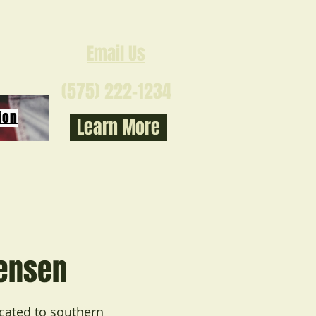
Email Us
(575) 222-1234
ion
Learn More
tensen
ocated to southern