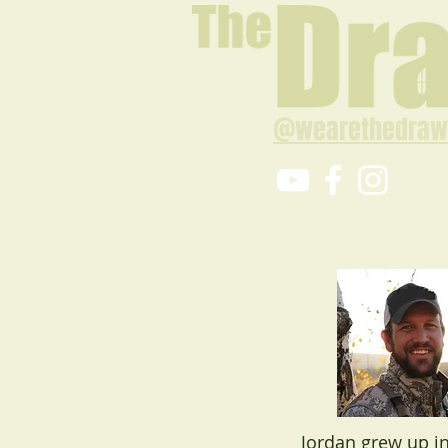
@wearethedraw
Jordan grew up in