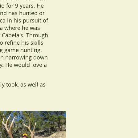
o for 9 years. He
and has hunted or
ca in his pursuit of
ka where he was
 Cabela's. Through
 refine his skills
ig game hunting.
p in narrowing down
ay. He would love a
ly took, as well as