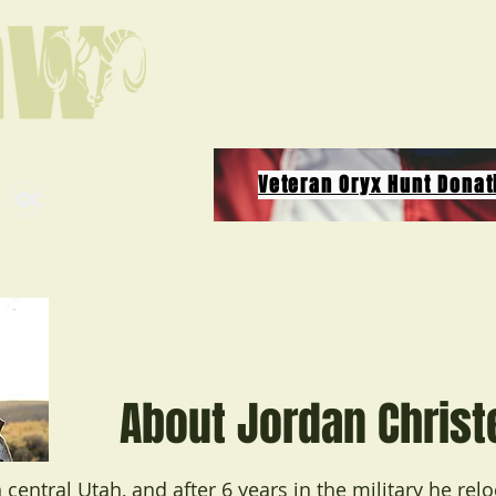
Veteran Oryx Hunt Donat
About Jordan Chris
 central Utah, and after 6 years in the military he rel