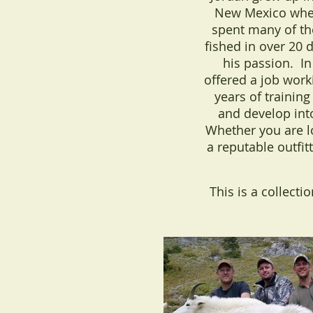
New Mexico where
spent many of th
fished in over 20 d
his passion. I
offered a job wor
years of training
and develop int
Whether you are lo
a reputable outfit
This is a collecti