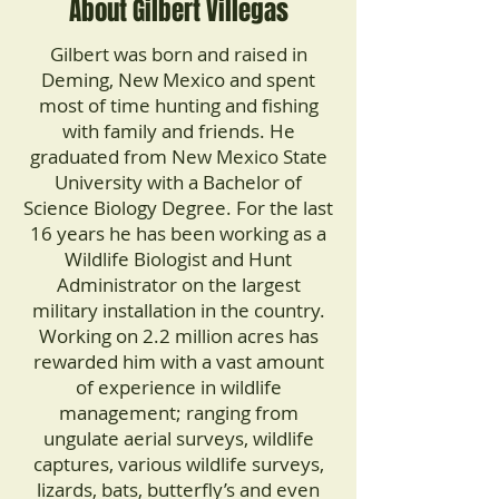
About Gilbert Villegas
Gilbert was born and raised in
Deming, New Mexico and spent
most of time hunting and fishing
with family and friends. He
graduated from New Mexico State
University with a Bachelor of
Science Biology Degree. For the last
16 years he has been working as a
Wildlife Biologist and Hunt
Administrator on the largest
military installation in the country.
Working on 2.2 million acres has
rewarded him with a vast amount
of experience in wildlife
management; ranging from
ungulate aerial surveys, wildlife
captures, various wildlife surveys,
lizards, bats, butterfly’s and even