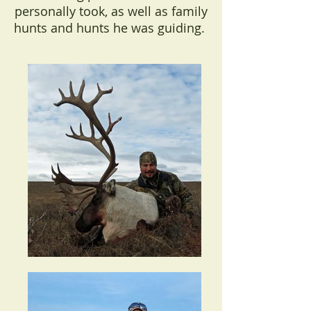
personally took, as well as family
hunts and hunts he was guiding.