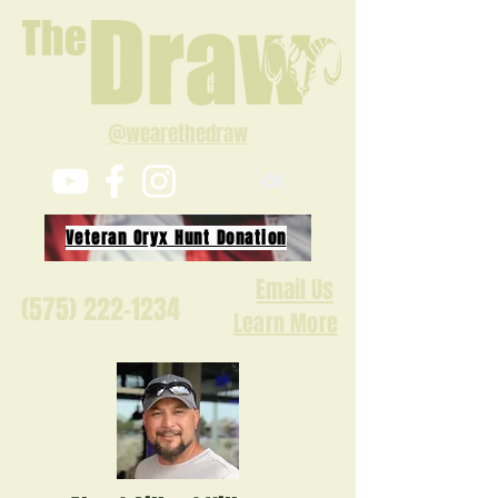
@wearethedraw
Veteran Oryx Hunt Donation
Email Us
(575) 222-1234
Learn More