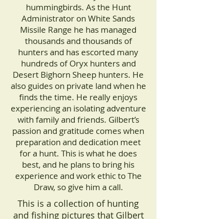
hummingbirds. As the Hunt
Administrator on White Sands
Missile Range he has managed
thousands and thousands of
hunters and has escorted many
hundreds of Oryx hunters and
Desert Bighorn Sheep hunters. He
also guides on private land when he
finds the time. He really enjoys
experiencing an isolating adventure
with family and friends. Gilbert’s
passion and gratitude comes when
preparation and dedication meet
for a hunt. This is what he does
best, and he plans to bring his
experience and work ethic to The
Draw, so give him a call.
This is a collection of hunting
and fishing pictures that Gilbert