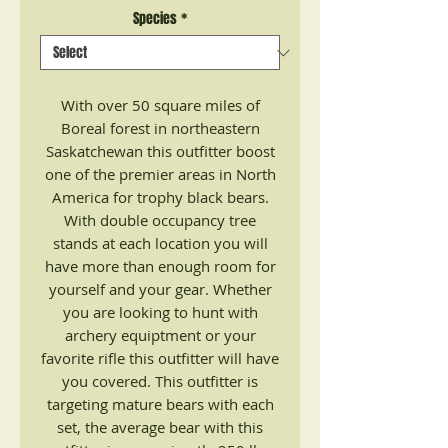
Species
*
With over 50 square miles of
Boreal forest in northeastern
Saskatchewan this outfitter boost
one of the premier areas in North
America for trophy black bears.
With double occupancy tree
stands at each location you will
have more than enough room for
yourself and your gear. Whether
you are looking to hunt with
archery equiptment or your
favorite rifle this outfitter will have
you covered. This outfitter is
targeting mature bears with each
set, the average bear with this