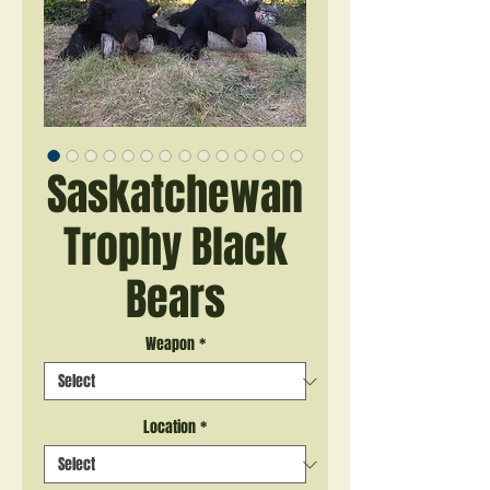
Saskatchewan
Trophy Black
Bears
Weapon
*
Location
*