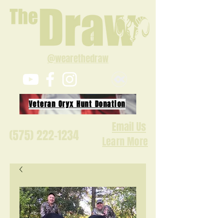
@wearethedraw
Veteran Oryx Hunt Donation
Email Us
(575) 222-1234
Learn More