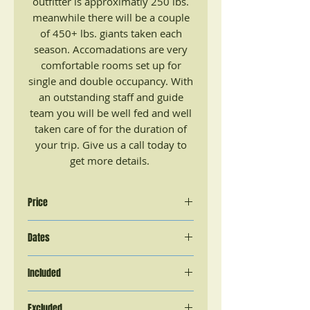
outfitter is approximatly 250 lbs.
meanwhile there will be a couple
of 450+ lbs. giants taken each
season. Accomadations are very
comfortable rooms set up for
single and double occupancy. With
an outstanding staff and guide
team you will be well fed and well
taken care of for the duration of
your trip. Give us a call today to
get more details.
Price
5 Day Hunt
Dates
$3,750 + 11% sales tax and license
$280
Mid May - June & September
(Total Cost $4,442.50 per hunter)
Included
Meals, Lodging, In field
Excluded