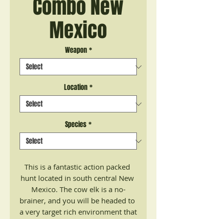
Combo New
Mexico
Weapon
*
Location
*
Species
*
This is a fantastic action packed 
hunt located in south central New 
Mexico. The cow elk is a no-
brainer, and you will be headed to 
a very target rich environment that 