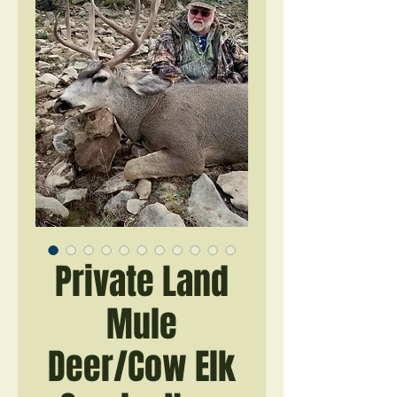
Private Land
Mule
Deer/Cow Elk