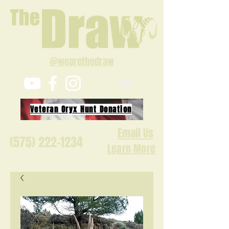
@wearethedraw
Veteran Oryx Hunt Donation
Email Us
(575) 222-1234
Learn More