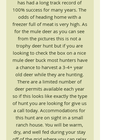
has had a long track record of 
100% success for many years. The 
odds of heading home with a 
freezer full of meat is very high. As 
for the mule deer as you can see 
from the pictures this is not a 
trophy deer hunt but if you are 
looking to check the box on a nice 
mule deer buck most hunters have 
a chance to harvest a 3-4+ year 
old deer while they are hunting. 
There are a limited number of 
deer permits available each year 
so if this looks like exactly the type 
of hunt you are looking for give us 
a call today. Accommodations for 
this hunt are on sight in a small 
ranch house. You will be warm, 
dry, and well fed during your stay 
off of the grid where you can relax 