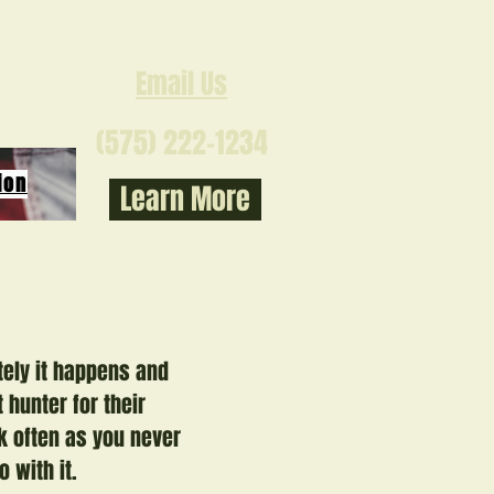
Email Us
(575) 222-1234
ion
Learn More
tely it happens and
 hunter for their
k often as you never
o with it.