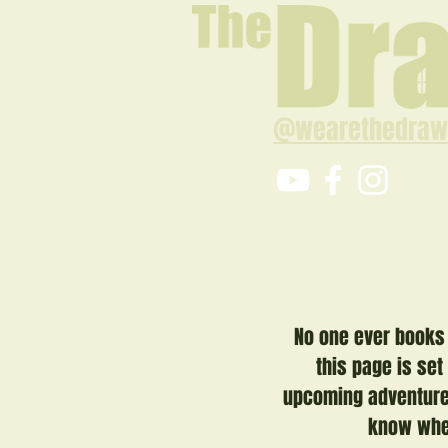
@wearethedraw
No one ever books 
this page is set
upcoming adventure.
know when