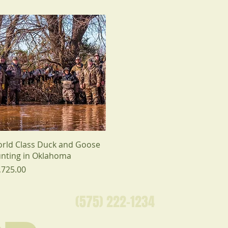
rld Class Duck and Goose
nting in Oklahoma
ice
,725.00
(575) 222-1234