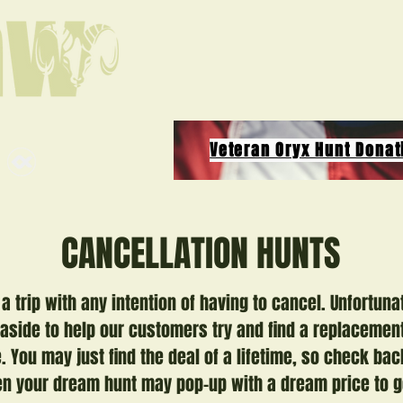
Veteran Oryx Hunt Donat
CANCELLATION HUNTS
a trip with any intention of having to cancel. Unfortuna
 aside to help our customers try and find a replacement
 You may just find the deal of a lifetime, so check bac
 your dream hunt may pop-up with a dream price to g